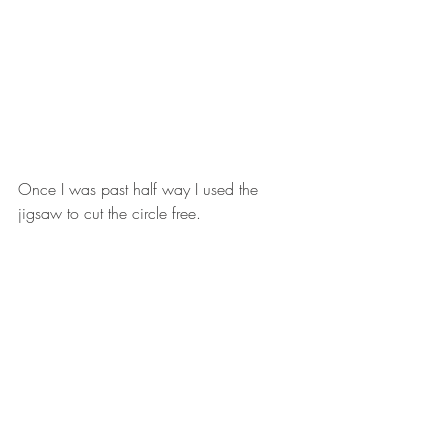
Once I was past half way I used the 
jigsaw to cut the circle free. 