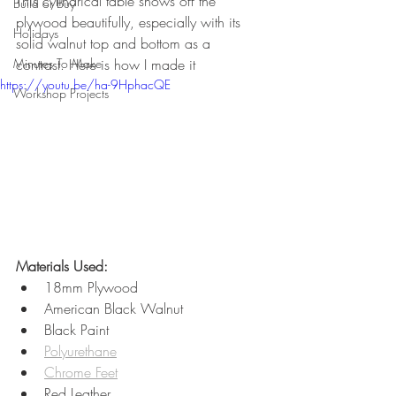
This cylindrical table shows off the 
Build or Buy
plywood beautifully, especially with its 
Holidays
solid walnut top and bottom as a 
Minutes To Make
contrast. Here is how I made it 
https://youtu.be/ha-9HphacQE
Workshop Projects
Materials Used:
18mm Plywood
American Black Walnut
Black Paint
Polyurethane
Chrome Feet
Red Leather