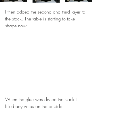
I then added the second and third layer to 
the stack. The table is starting to take 
shape now. 
When the glue was dry on the stack I 
filled any voids on the outside. 