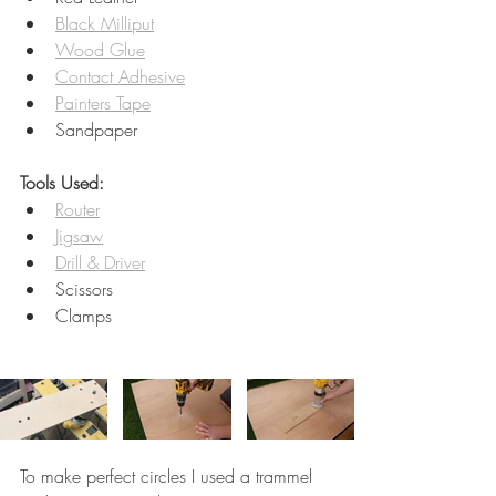
Black Milliput
Wood Glue
Contact Adhesive
Painters Tape
Sandpaper
Tools Used:
Router
Jigsaw
Drill & Driver
Scissors
Clamps 
To make perfect circles I used a trammel 