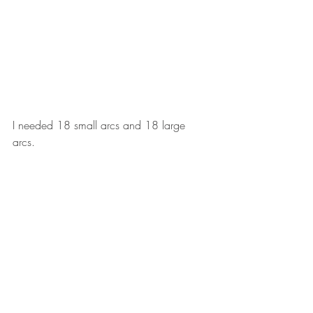
I needed 18 small arcs and 18 large 
arcs. 