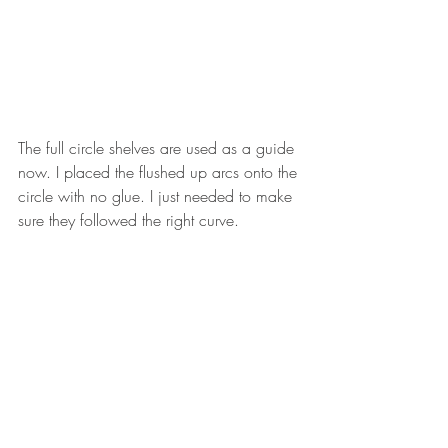
The full circle shelves are used as a guide 
now. I placed the flushed up arcs onto the 
circle with no glue. I just needed to make 
sure they followed the right curve. 