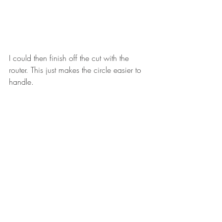
I could then finish off the cut with the 
router. This just makes the circle easier to 
handle. 