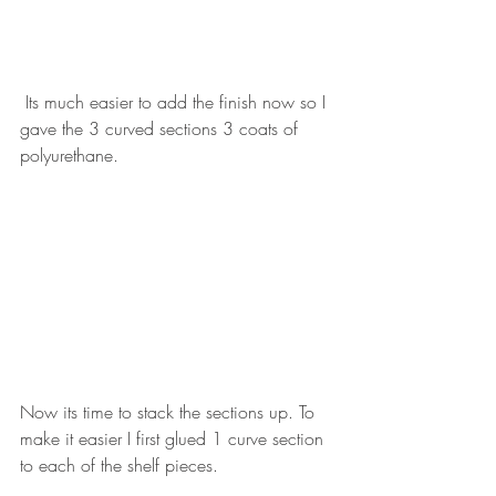
 Its much easier to add the finish now so I 
gave the 3 curved sections 3 coats of 
polyurethane. 
Now its time to stack the sections up. To 
make it easier I first glued 1 curve section 
to each of the shelf pieces.