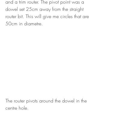
and a trim router. The pivot point was a 
dowel set 25cm away from the straight 
router bit. This will give me circles that are 
50cm in diametre. 
The router pivots around the dowel in the 
centre hole.