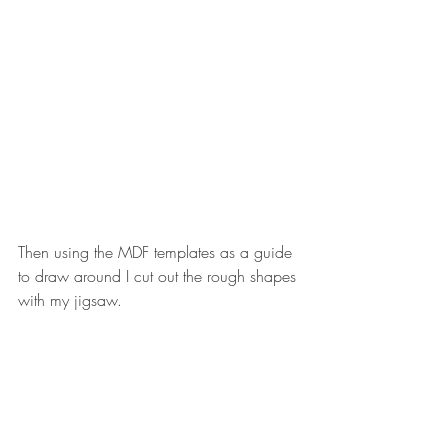
Then using the MDF templates as a guide 
to draw around I cut out the rough shapes 
with my jigsaw. 