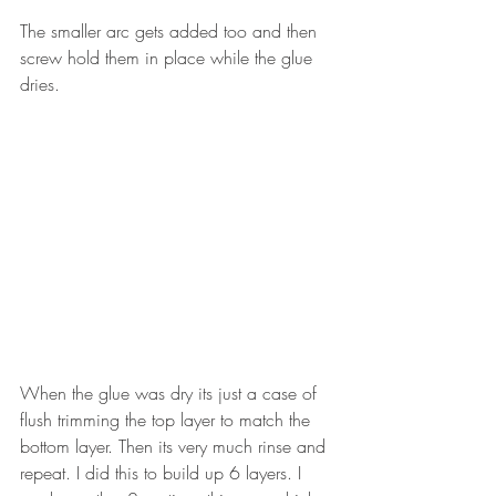
The smaller arc gets added too and then 
screw hold them in place while the glue 
dries. 
When the glue was dry its just a case of 
flush trimming the top layer to match the 
bottom layer. Then its very much rinse and 
repeat. I did this to build up 6 layers. I 