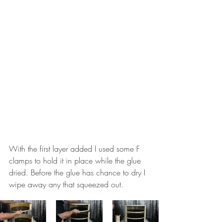
With the first layer added I used some F 
clamps to hold it in place while the glue 
dried. Before the glue has chance to dry I 
wipe away any that squeezed out. 