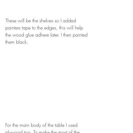
These will be the shelves so I added 
painters tape to the edges, this will help 
the wood glue adhere later. I then painted 
them black. 
For the main body of the table I used 
plywood too. To make the most of the 