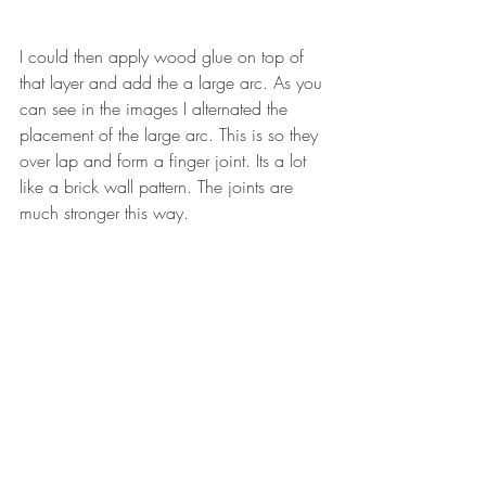
I could then apply wood glue on top of 
that layer and add the a large arc. As you 
can see in the images I alternated the 
placement of the large arc. This is so they 
over lap and form a finger joint. Its a lot 
like a brick wall pattern. The joints are 
much stronger this way. 