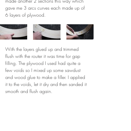
made another 2 sections this way which 
gave me 3 arcs curves each made up of 
6 layers of plywood. 
With the layers glued up and trimmed 
flush with the router it was time for gap 
filling. The plywood I used had quite a 
few voids so I mixed up some sawdust 
and wood glue to make a filler. I applied 
it to the voids, let it dry and then sanded it 
smooth and flush again. 