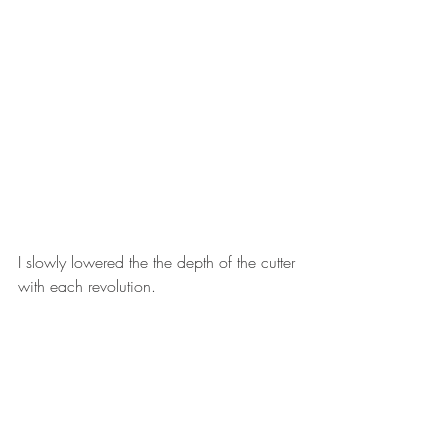
I slowly lowered the the depth of the cutter 
with each revolution. 