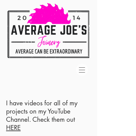
I have videos for all of my
projects on my YouTube
Channel. Check them out
HERE