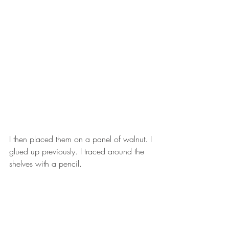
I then placed them on a panel of walnut. I 
glued up previously. I traced around the 
shelves with a pencil. 