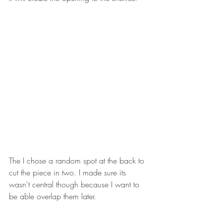
The I chose a random spot at the back to 
cut the piece in two. I made sure its 
wasn't central though because I want to 
be able overlap them later. 