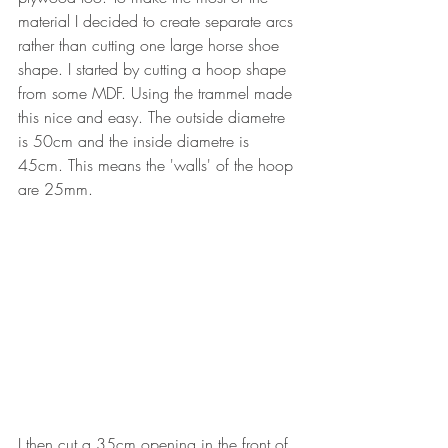
material I decided to create separate arcs 
rather than cutting one large horse shoe 
shape. I started by cutting a hoop shape 
from some MDF. Using the trammel made 
this nice and easy. The outside diametre 
is 50cm and the inside diametre is 
45cm. This means the 'walls' of the hoop 
are 25mm.
I then cut a 35cm opening in the front of 