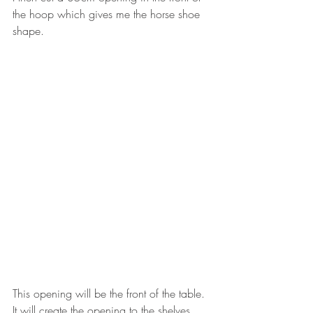
the hoop which gives me the horse shoe 
shape.  
This opening will be the front of the table. 
It will create the opening to the shelves.