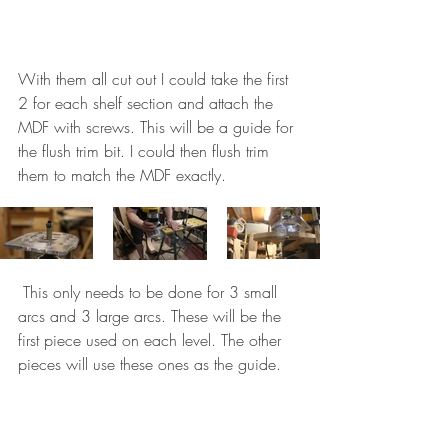
With them all cut out I could take the first 
2 for each shelf section and attach the 
MDF with screws. This will be a guide for 
the flush trim bit. I could then flush trim 
them to match the MDF exactly. 
 This only needs to be done for 3 small 
arcs and 3 large arcs. These will be the 
first piece used on each level. The other 
pieces will use these ones as the guide. 