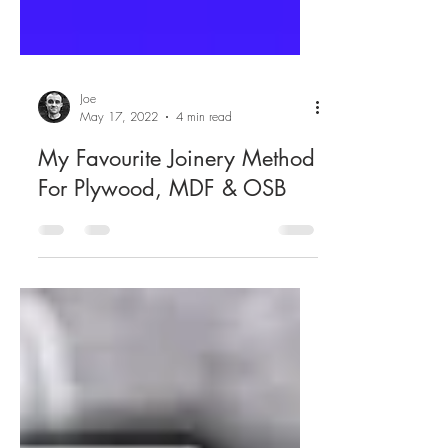
Joe
May 17, 2022
4 min read
My Favourite Joinery Method
For Plywood, MDF & OSB