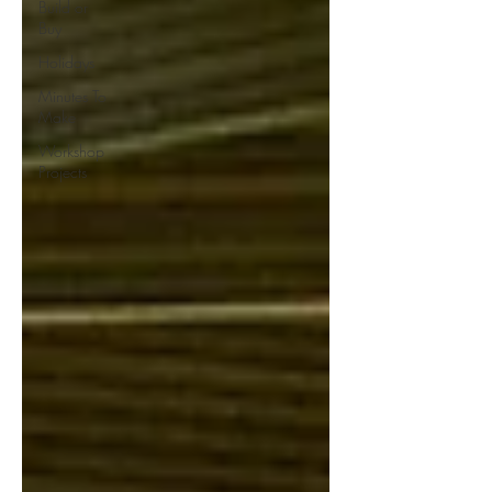
Build or
Buy
Holidays
Minutes To
Make
Workshop
Projects