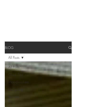
BLOG
All Posts
All Posts
Quick Tips
Woodworking
UpCycling
Personal
Posts