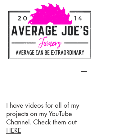
I have videos for all of my
projects on my YouTube
Channel. Check them out
HERE