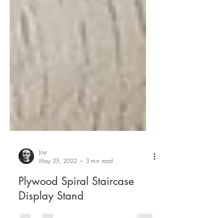
Joe
May 25, 2022
3 min read
Plywood Spiral Staircase
Display Stand