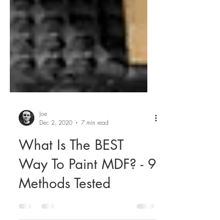
Joe
Dec 2, 2020
7 min read
What Is The BEST
Way To Paint MDF? - 9
Methods Tested