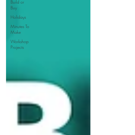
Build or
Buy
Holidays
Minutes To
Make
Workshop
Projects