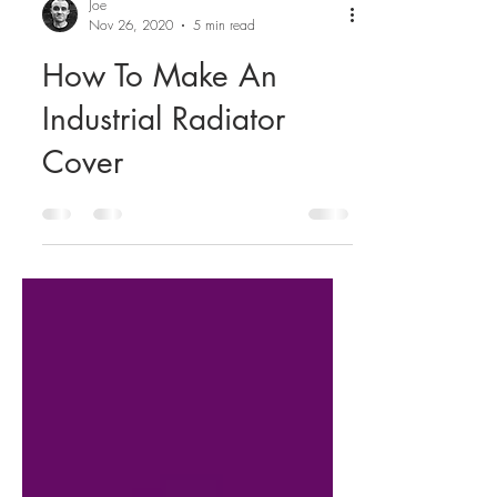
Joe
Nov 26, 2020
5 min read
How To Make An
Industrial Radiator
Cover