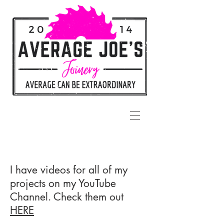
I have videos for all of my
projects on my YouTube
Channel. Check them out
HERE