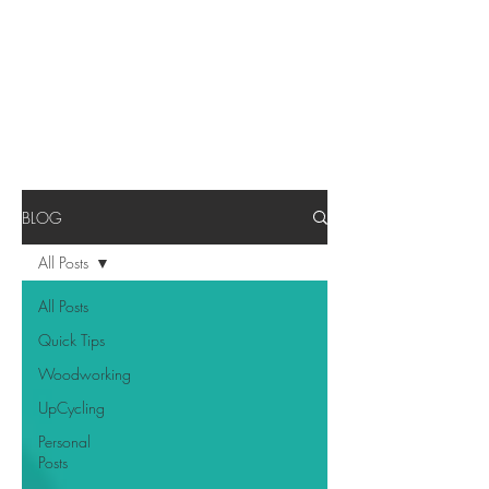
BLOG
All Posts
All Posts
Quick Tips
Woodworking
UpCycling
Personal
Posts